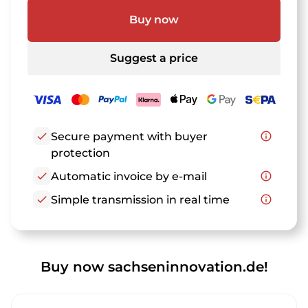
Buy now
Suggest a price
check
Secure payment with buyer
info_outline
protection
check
Automatic invoice by e-mail
info_outline
check
Simple transmission in real time
info_outline
Buy now sachseninnovation.de!