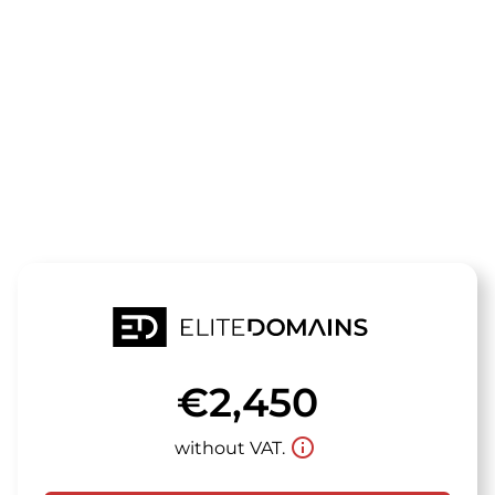
The domain
sachseninnov
is for sale
€2,450
info_outline
without VAT.