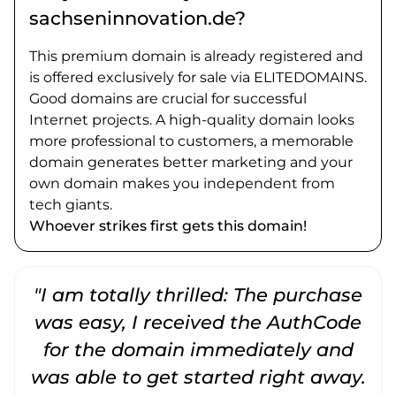
sachseninnovation.de?
This premium domain is already registered and
is offered exclusively for sale via ELITEDOMAINS.
Good domains are crucial for successful
Internet projects. A high-quality domain looks
more professional to customers, a memorable
domain generates better marketing and your
own domain makes you independent from
tech giants.
Whoever strikes first gets this domain!
"I am totally thrilled: The purchase
"
was easy, I received the AuthCode
for the domain immediately and
was able to get started right away.