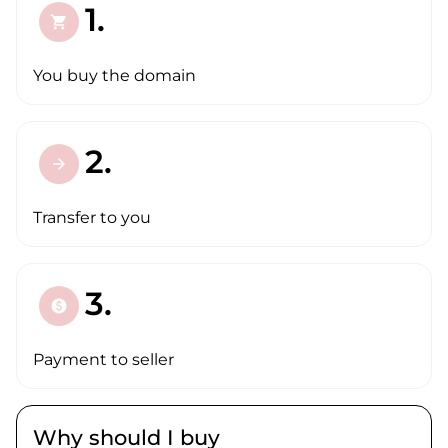
1.
shopping_cart
You buy the domain
2.
arrow_forward
Transfer to you
3.
paid
Payment to seller
Why should I buy